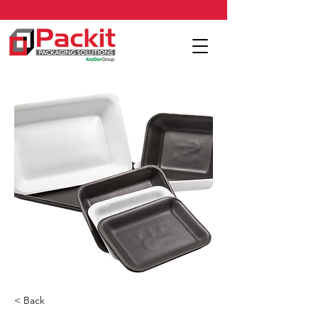
< Back