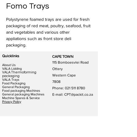
Fomo Trays
Polystyrene foamed trays are used for fresh 
packaging of red meat, poultry, seafood, fruit 
and vegetables and various other 
appliations such as front store deli 
packaging.
Quicklinks
CAPE TOWN
115 Bomboesvlei Road
About Us
VALA Lidding
Ottery
VALA Thermoforming
Western Cape
packaging
VALA Trays
7808
Food Packaging
General Packaging
Phone:
021 511 8780
Food packaging Machines
General packaging Machines
E-mail: CPT@packit.co.za
Machine Spares & Service
Privacy Policy
JOHANNESBURG
DURBAN
123 Schooner St
186 Hunslet Rd
Lazerpark Honeydew
Phoenix Industrial Park