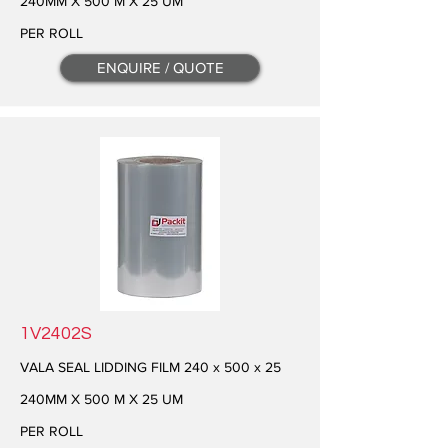
240MM X 500 M X 25 UM
PER ROLL
ENQUIRE / QUOTE
1V2402S
VALA SEAL LIDDING FILM 240 x 500 x 25
240MM X 500 M X 25 UM
PER ROLL