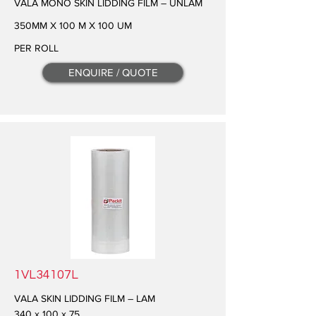
VALA MONO SKIN LIDDING FILM – UNLAM
350MM X 100 M X 100 UM
PER ROLL
ENQUIRE / QUOTE
1VL34107L
VALA SKIN LIDDING FILM – LAM
340 x 100 x 75