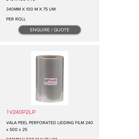
340MM X 100 M X 75 UM
PER ROLL
ENQUIRE / QUOTE
1V240P2LP
VALA PEEL PERFORATED LIDDING FILM 240
x 500 x 25