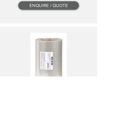
ENQUIRE / QUOTE
1V2402P
VALA PEEL LIDDING FILM 240 x 500 x 25
240MM X 500 M X 25 UM
PER ROLL
ENQUIRE / QUOTE