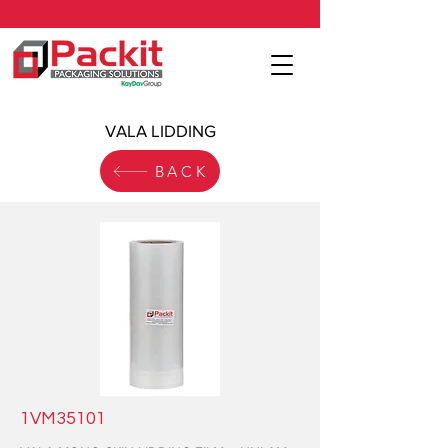
VALA LIDDING
BACK
1VM35101