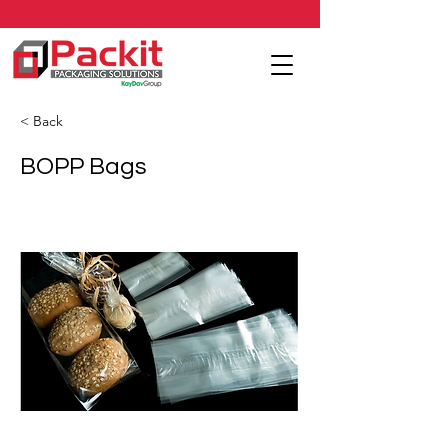
< Back
BOPP Bags