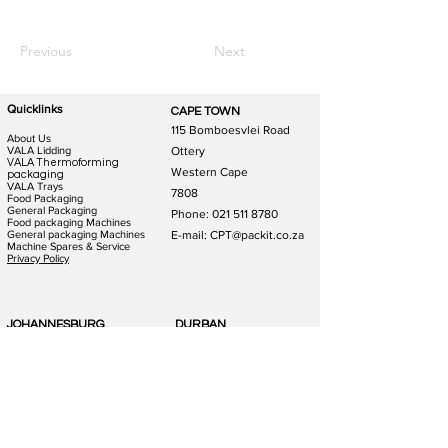
Previous
Next
Quicklinks
CAPE TOWN
115 Bomboesvlei Road
About Us
VALA Lidding
Ottery
VALA Thermoforming
Western Cape
packaging
VALA Trays
7808
Food Packaging
General Packaging
Phone:
021 511 8780
Food packaging Machines
General packaging Machines
E-mail: CPT@packit.co.za
Machine Spares & Service
Privacy Policy
JOHANNESBURG
DURBAN
123 Schooner St
186 Hunslet Rd
Lazerpark Honeydew
Phoenix Industrial Park
Gauteng
Durban
2170
4156
Phone:
011 791 4823
Phone:
031 880 1365