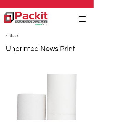
< Back
Unprinted News Print