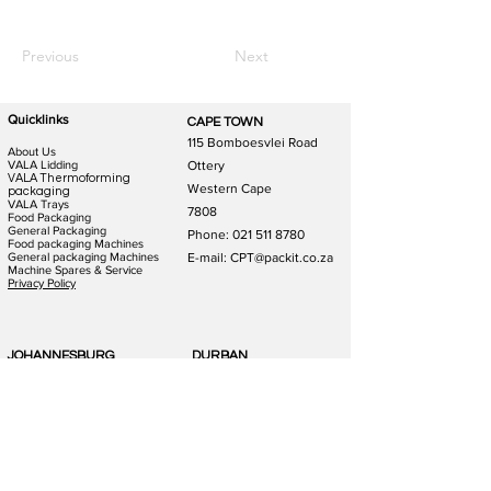
Previous
Next
Quicklinks
CAPE TOWN
115 Bomboesvlei Road
About Us
VALA Lidding
Ottery
VALA Thermoforming
Western Cape
packaging
VALA Trays
7808
Food Packaging
General Packaging
Phone:
021 511 8780
Food packaging Machines
General packaging Machines
E-mail: CPT@packit.co.za
Machine Spares & Service
Privacy Policy
JOHANNESBURG
DURBAN
123 Schooner St
186 Hunslet Rd
Lazerpark Honeydew
Phoenix Industrial Park
Gauteng
Durban
2170
4156
Phone:
011 791 4823
Phone:
031 880 1365