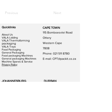
Previous
Next
Quicklinks
CAPE TOWN
115 Bomboesvlei Road
About Us
VALA Lidding
Ottery
VALA Thermoforming
Western Cape
packaging
VALA Trays
7808
Food Packaging
General Packaging
Phone:
021 511 8780
Food packaging Machines
General packaging Machines
E-mail: CPT@packit.co.za
Machine Spares & Service
Privacy Policy
JOHANNESBURG
DURBAN
123 Schooner St
186 Hunslet Rd
Lazerpark Honeydew
Phoenix Industrial Park
Gauteng
Durban
2170
4156
Phone:
011 791 4823
Phone:
031 880 1365