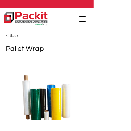
< Back
Pallet Wrap