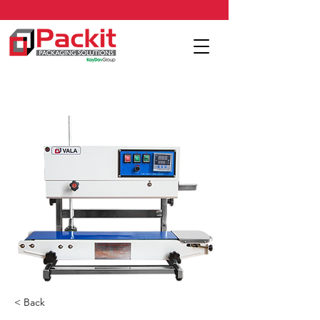
< Back