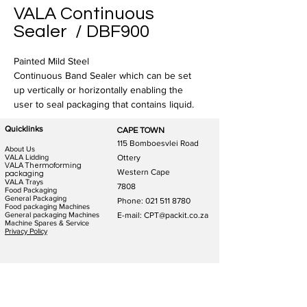
VALA Continuous
Sealer / DBF900
Painted Mild Steel
Continuous Band Sealer which can be set 
up vertically or horizontally enabling the 
user to seal packaging that contains liquid. 
Quicklinks
CAPE TOWN
115 Bomboesvlei Road
About Us
VALA Lidding
Ottery
VALA Thermoforming
Western Cape
packaging
VALA Trays
7808
Food Packaging
General Packaging
Phone:
021 511 8780
Food packaging Machines
General packaging Machines
E-mail: CPT@packit.co.za
Machine Spares & Service
Privacy Policy
JOHANNESBURG
DURBAN
123 Schooner St
186 Hunslet Rd
Lazerpark Honeydew