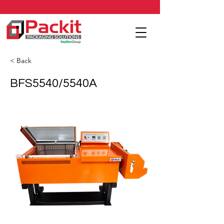
< Back
BFS5540/5540A