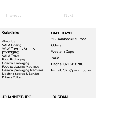
Previous
Next
Quicklinks
CAPE TOWN
115 Bomboesvlei Road
About Us
VALA Lidding
Ottery
VALA Thermoforming
Western Cape
packaging
VALA Trays
7808
Food Packaging
General Packaging
Phone:
021 511 8780
Food packaging Machines
General packaging Machines
E-mail: CPT@packit.co.za
Machine Spares & Service
Privacy Policy
JOHANNESBURG
DURBAN
123 Schooner St
186 Hunslet Rd
Lazerpark Honeydew
Phoenix Industrial Park
Gauteng
Durban
2170
4156
Phone:
011 791 4823
Phone:
031 880 1365