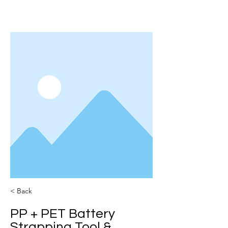
< Back
PP + PET Battery
Strapping Tool &