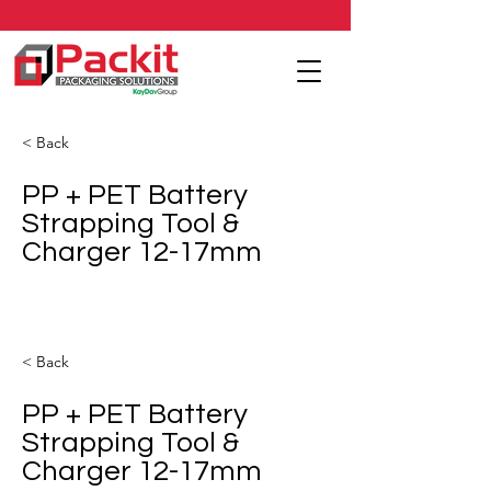
< Back
PP + PET Battery
Strapping Tool &
Charger 12-17mm
< Back
PP + PET Battery
Strapping Tool &
Charger 12-17mm