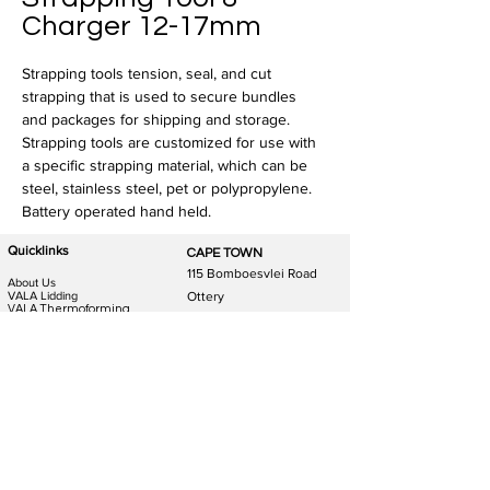
Charger 12-17mm
Strapping tools tension, seal, and cut 
strapping that is used to secure bundles 
and packages for shipping and storage. 
Strapping tools are customized for use with 
a specific strapping material, which can be 
steel, stainless steel, pet or polypropylene. 
Battery operated hand held.
Quicklinks
CAPE TOWN
115 Bomboesvlei Road
About Us
VALA Lidding
Ottery
VALA Thermoforming
Western Cape
packaging
VALA Trays
7808
Food Packaging
General Packaging
Phone:
021 511 8780
Food packaging Machines
General packaging Machines
E-mail: CPT@packit.co.za
Machine Spares & Service
Privacy Policy
JOHANNESBURG
DURBAN