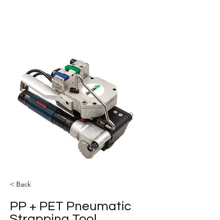
< Back
PP + PET Pneumatic
Strapping Tool