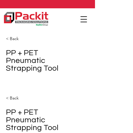
< Back
PP + PET
Pneumatic
Strapping Tool
< Back
PP + PET
Pneumatic
Strapping Tool