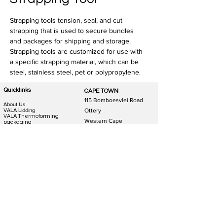
Strapping tools tension, seal, and cut 
strapping that is used to secure bundles 
and packages for shipping and storage. 
Strapping tools are customized for use with 
a specific strapping material, which can be 
steel, stainless steel, pet or polypropylene. 
Quicklinks
CAPE TOWN
115 Bomboesvlei Road
About Us
VALA Lidding
Ottery
VALA Thermoforming
Western Cape
packaging
VALA Trays
7808
Food Packaging
General Packaging
Phone:
021 511 8780
Food packaging Machines
General packaging Machines
E-mail: CPT@packit.co.za
Machine Spares & Service
Privacy Policy
JOHANNESBURG
DURBAN
123 Schooner St
186 Hunslet Rd
Lazerpark Honeydew
Phoenix Industrial Park