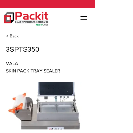
< Back
3SPTS350
VALA
SKIN PACK TRAY SEALER