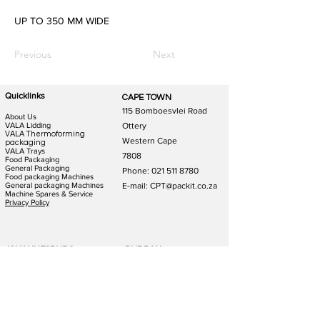
UP TO 350 MM WIDE
Previous
Next
Quicklinks
CAPE TOWN
115 Bomboesvlei Road
About Us
VALA Lidding
Ottery
VALA Thermoforming
Western Cape
packaging
VALA Trays
7808
Food Packaging
General Packaging
Phone:
021 511 8780
Food packaging Machines
General packaging Machines
E-mail: CPT@packit.co.za
Machine Spares & Service
Privacy Policy
JOHANNESBURG
DURBAN
123 Schooner St
186 Hunslet Rd
Lazerpark Honeydew
Phoenix Industrial Park
Gauteng
Durban
2170
4156