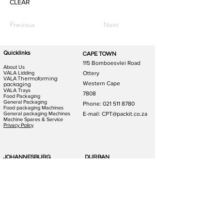
CLEAR
Previous
Next
Quicklinks
CAPE TOWN
115 Bomboesvlei Road
About Us
VALA Lidding
Ottery
VALA Thermoforming
Western Cape
packaging
VALA Trays
7808
Food Packaging
General Packaging
Phone:
021 511 8780
Food packaging Machines
General packaging Machines
E-mail: CPT@packit.co.za
Machine Spares & Service
Privacy Policy
JOHANNESBURG
DURBAN
123 Schooner St
186 Hunslet Rd
Lazerpark Honeydew
Phoenix Industrial Park
Gauteng
Durban
2170
4156
Phone:
011 791 4823
Phone:
031 880 1365