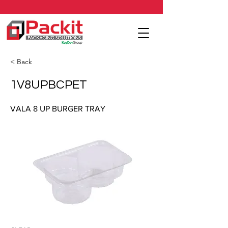
< Back
1V8UPBCPET
VALA 8 UP BURGER TRAY