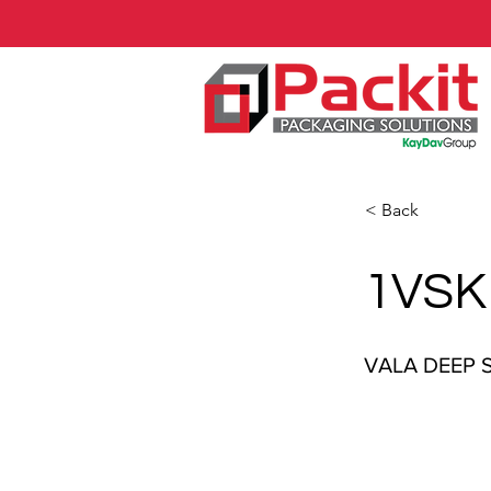
< Back
1VSK
VALA DEEP 