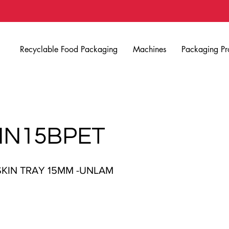
Recyclable Food Packaging
Machines
Packaging Pr
IN15BPET
SKIN TRAY 15MM -UNLAM