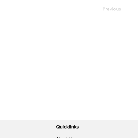
Previous
Quicklinks