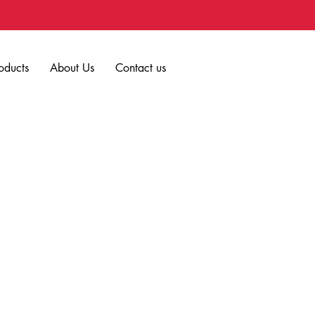
oducts
About Us
Contact us