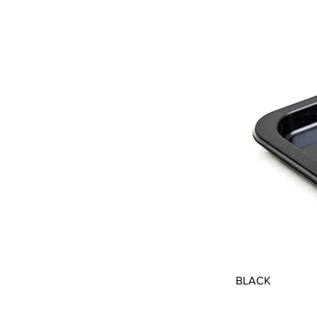
BLACK