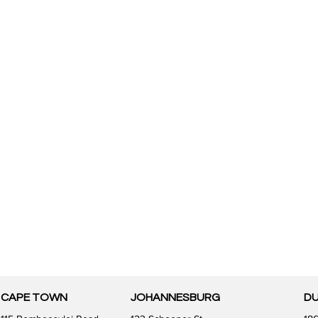
CAPE TOWN
JOHANNESBURG
D