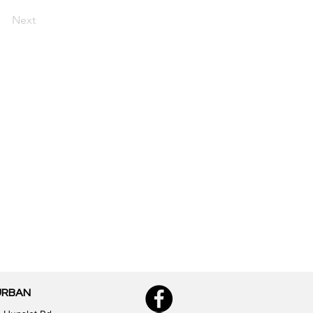
Next
URBAN